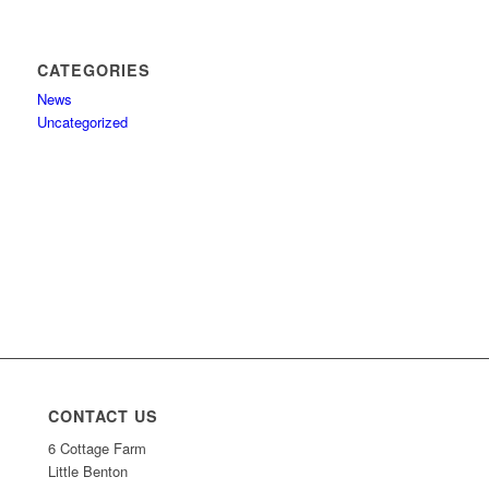
CATEGORIES
News
Uncategorized
CONTACT US
6 Cottage Farm
Little Benton