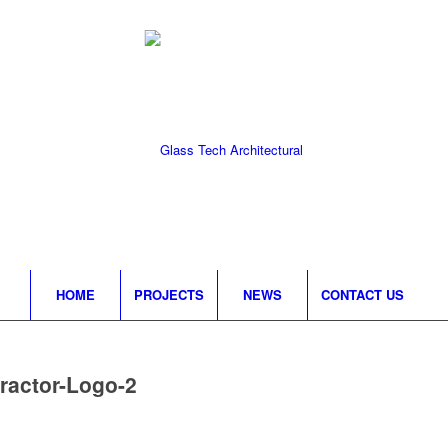
HOME
PROJECTS
NEWS
CONTACT US
ractor-Logo-2