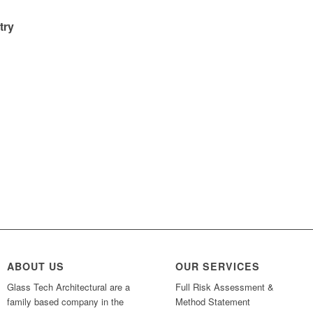
try
ABOUT US
OUR SERVICES
Glass Tech Architectural are a
Full Risk Assessment &
family based company in the
Method Statement