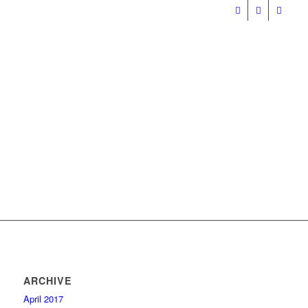
ARCHIVE
April 2017