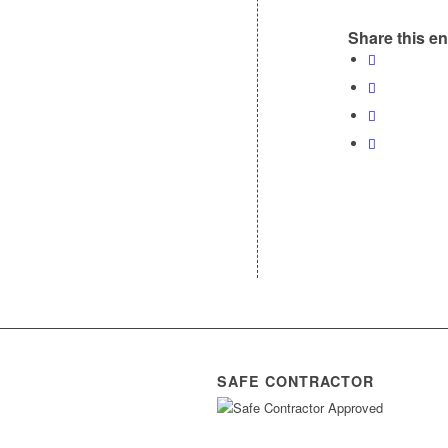
Share this en
SAFE CONTRACTOR