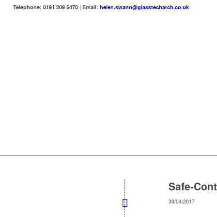
Telephone: 0191 209 5470 | Email:
helen.swann@glasstecharch.co.uk
Safe-Cont
30/04/2017